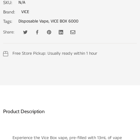
N/A
SKU:
VICE
Brand:
Disposable Vape
,
VICE BOX 6000
Tags:
Share:
Tweet on Twitter
Opens in a new window.
Share on Facebook
Opens in a new window.
Pin on Pinterest
Opens in a new window.
Share on LinkedIn
Opens in a new window.
Email to a Friend
Opens in a new window.
Free Store Pickup:
Usually ready within 1 hour
Product Description
Experience the Vice Box vape, pre-filled with 13mL of vape