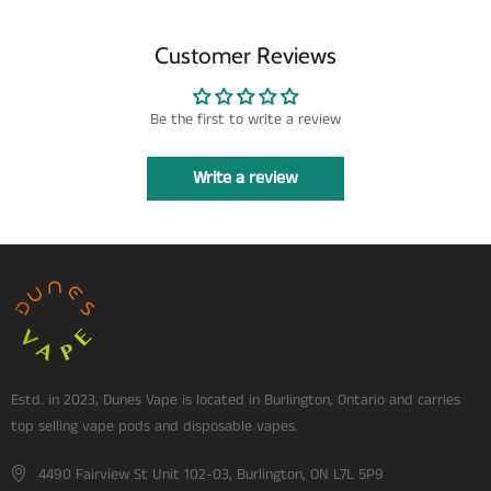
Customer Reviews
Be the first to write a review
Write a review
Estd. in 2023, Dunes Vape is located in Burlington, Ontario and carries
top selling vape pods and disposable vapes.
4490 Fairview St Unit 102-03, Burlington, ON L7L 5P9