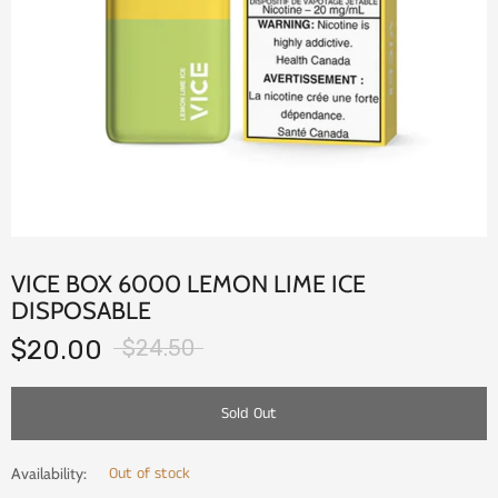
VICE BOX 6000 LEMON LIME ICE
DISPOSABLE
$20.00
$24.50
Sold Out
Out of stock
Availability: