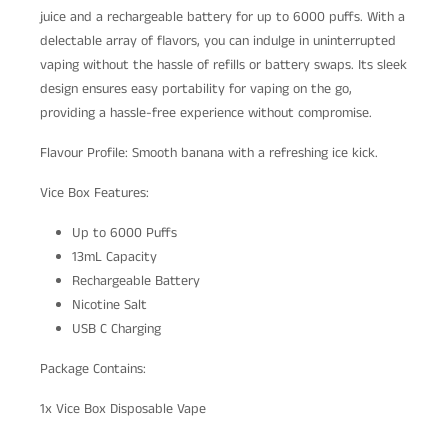
juice and a rechargeable battery for up to 6000 puffs. With a
delectable array of flavors, you can indulge in uninterrupted
vaping without the hassle of refills or battery swaps. Its sleek
design ensures easy portability for vaping on the go,
providing a hassle-free experience without compromise.
Flavour Profile: Smooth banana with a refreshing ice kick.
Vice Box Features:
Up to 6000 Puffs
13mL Capacity
Rechargeable Battery
Nicotine Salt
USB C Charging
Package Contains:
1x Vice Box Disposable Vape