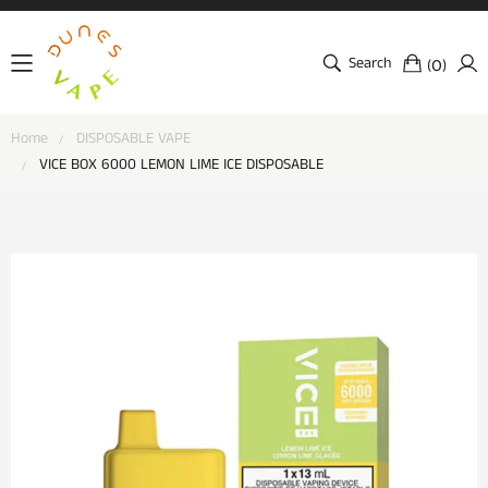
Search
(
)
0
Home
DISPOSABLE VAPE
VICE BOX 6000 LEMON LIME ICE DISPOSABLE