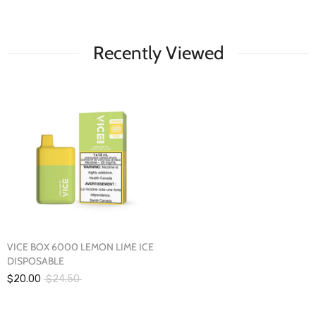
Recently Viewed
VICE BOX 6000 LEMON LIME ICE
DISPOSABLE
$20.00
$24.50