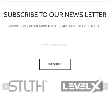
SUBSCRIBE TO OUR NEWS LETTER
PROMOTIONS, REGULATION UPDATES AND MORE KEEP IN TOUCH.
SUBSCRIBE