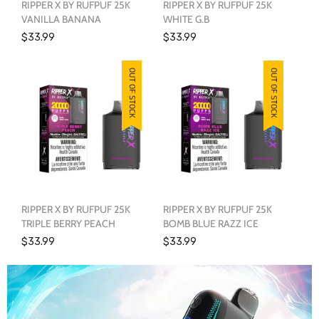
RIPPER X BY RUFPUF 25K
RIPPER X BY RUFPUF 25K
VANILLA BANANA
WHITE G.B
$33.99
$33.99
OUT OF STOCK
OUT OF STOCK
RIPPER X BY RUFPUF 25K
RIPPER X BY RUFPUF 25K
TRIPLE BERRY PEACH
BOMB BLUE RAZZ ICE
$33.99
$33.99