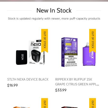
New In Stock
Stock is updated regularly with newer, more puff-capacity products
OUT OF STOCK
OUT OF STOCK
STLTH NEXA DEVICE BLACK
RIPPER X BY RUFPUF 25K
GRAPE CITRUS GREEN APPLE
$16.99
ICE
$33.99