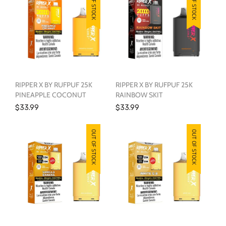
OUT OF STOCK
OUT OF STOCK
RIPPER X BY RUFPUF 25K
RIPPER X BY RUFPUF 25K
PINEAPPLE COCONUT
RAINBOW SKIT
$33.99
$33.99
OUT OF STOCK
OUT OF STOCK