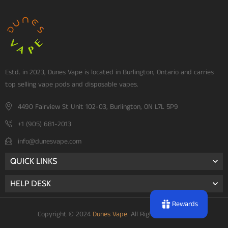
Estd. in 2023, Dunes Vape is located in Burlington, Ontario and carries
top selling vape pods and disposable vapes.
4490 Fairview St Unit 102-03, Burlington, ON L7L 5P9
+1 (905) 681-2013
info@dunesvape.com
QUICK LINKS
HELP DESK
Rewards
Copyright © 2024
Dunes Vape
. All Rights Reserved.