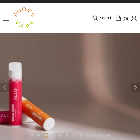
Search
(
)
0