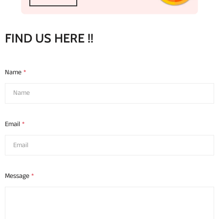
FIND US HERE !!
Name
*
Email
*
Message
*