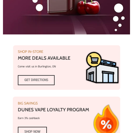
SHOP IN-STORE
MORE DEALS AVAILABLE
Come visit us in Burlington, ON
GET DIRECTIONS
BIG SAVINGS
DUNES VAPE LOYALTY PROGRAM
Earn 3% cashback
SHOP NOW