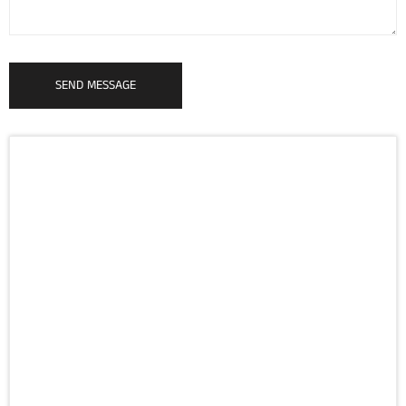
SEND MESSAGE