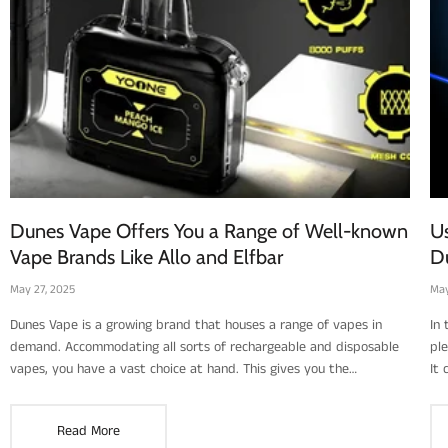
Dunes Vape Offers You a Range of Well-known
Us
Vape Brands Like Allo and Elfbar
D
May 27, 2025
May
Dunes Vape is a growing brand that houses a range of vapes in
In
demand. Accommodating all sorts of rechargeable and disposable
pl
vapes, you have a vast choice at hand. This gives you the
It
advantage of settling on an ideal brand for the right price and one
res
that suits your taste as well. Of course, choosing the right flavor is
rec
Read More
not something everyone gets right. It may take you several tries to
nee