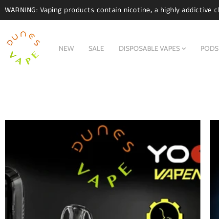
WARNING: Vaping products contain nicotine, a highly addictive c
NEW
SALE
DISPOSABLE VAPES
PODS