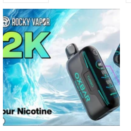
find the flavors that you fancy. And not all brands give you the
th
same pleasure even if it’s the same flavor by name. The texture
the
and strength of each one differs for each type, and the way each
som
flavor comes across, tends to appeal to some users and not others.
com
Allo – A well-known brand Offering Users Tremendous Quality and
th
Value for MoneyAllo has two major types of vapes, namely Sync
suc
and Nexus. Sync has the New Allo Sync Closed-Pod System, which
va
comprises more than 35 flavors. Here are some specifications for
you
Sync: Device Specs: • 4 different colors: Red, Black, Gray, and
is
Blue.• Charge: 350 milliampere-hour• Power: 3.6 Volts• Smart
oth
Chipset• Size: 112mmx19mm x 11mm Pod Specs: • Capacity: 2
at 
mL• Nicotine content: 20mg, 50mg• S-compatible Pods• Coil
an
Res.: 0.9-1.0 ohms• Material: Mesh With Nexus, you get the
an
following: • Puff Capacity: 6000 puffs from 14ml of e-liquid.•
sea
Coil Resistance: 2 ohms• Lasts Longer:Reliable 650 milliampere-
use
hour type-c rechargeable battery (cable not included)• Fulfilling
als
Vape:With top-notch coil and chip set, you get consistent flavor
off
and adequate vapor content.• Brilliant Design:Created based on
a 
purpose and style, prevents leakage and spit-back.• Smooth
so
Flavors:Enjoy a wide range of flavors that demonstrate brand
fir