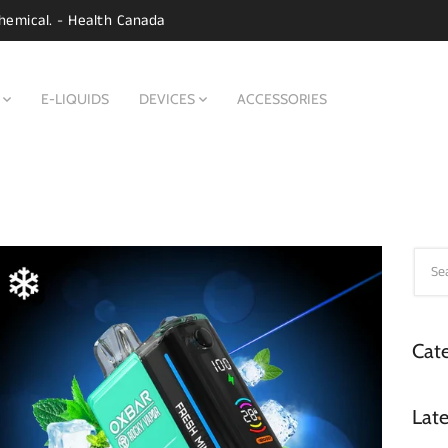
hemical. - Health Canada
E-LIQUIDS
DEVICES
ACCESSORIES
Cate
Late