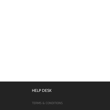
HELP DESK
TERMS & CONDITIONS