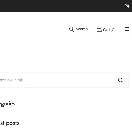
Search
Cart
(
)
0
gories
st posts