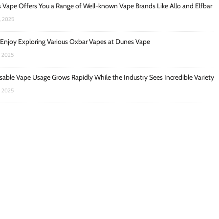
 Vape Offers You a Range of Well-known Vape Brands Like Allo and Elfbar
, 2025
 Enjoy Exploring Various Oxbar Vapes at Dunes Vape
, 2025
sable Vape Usage Grows Rapidly While the Industry Sees Incredible Variety
, 2025