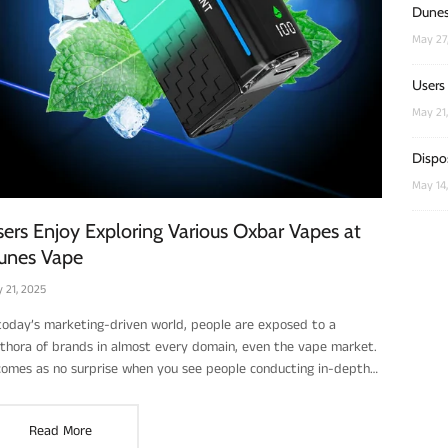
Dunes
May 27
Users
May 21
Dispo
May 14
ers Enjoy Exploring Various Oxbar Vapes at
unes Vape
 21, 2025
 today’s marketing-driven world, people are exposed to a
ethora of brands in almost every domain, even the vape market.
 comes as no surprise when you see people conducting in-depth
earch and careful scrutiny of products like disposable and
hargeable vapes. With such a variety out there, users feel the
Read More
d to do their due diligence to choose the one that’s right for