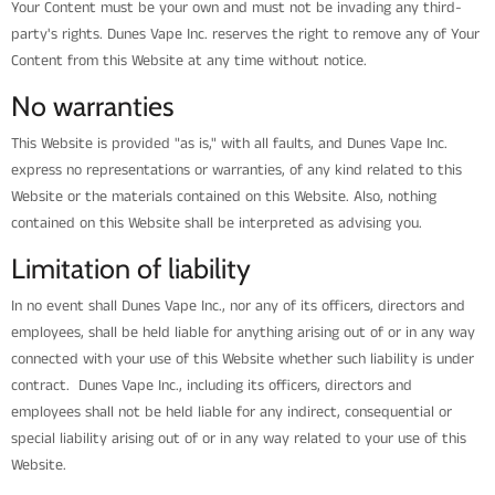
Your Content must be your own and must not be invading any third-
party's rights. Dunes Vape Inc. reserves the right to remove any of Your
Content from this Website at any time without notice.
No warranties
This Website is provided "as is," with all faults, and Dunes Vape Inc.
express no representations or warranties, of any kind related to this
Website or the materials contained on this Website. Also, nothing
contained on this Website shall be interpreted as advising you.
Limitation of liability
In no event shall Dunes Vape Inc., nor any of its officers, directors and
employees, shall be held liable for anything arising out of or in any way
connected with your use of this Website whether such liability is under
contract. Dunes Vape Inc., including its officers, directors and
employees shall not be held liable for any indirect, consequential or
special liability arising out of or in any way related to your use of this
Website.