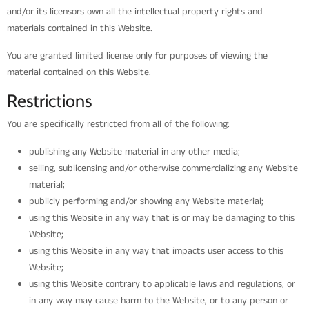
and/or its licensors own all the intellectual property rights and
materials contained in this Website.
You are granted limited license only for purposes of viewing the
material contained on this Website.
Restrictions
You are specifically restricted from all of the following:
publishing any Website material in any other media;
selling, sublicensing and/or otherwise commercializing any Website
material;
publicly performing and/or showing any Website material;
using this Website in any way that is or may be damaging to this
Website;
using this Website in any way that impacts user access to this
Website;
using this Website contrary to applicable laws and regulations, or
in any way may cause harm to the Website, or to any person or