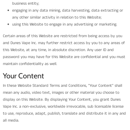
business entity;
engaging in any data mining, data harvesting, data extracting or
any other similar activity in relation to this Website;
using this Website to engage in any advertising or marketing.
Certain areas of this Website are restricted from being access by you
and Dunes Vape Inc. may further restrict access by you to any areas of
this Website, at any time, in absolute discretion. Any user ID and
password you may have for this Website are confidential and you must
maintain confidentiality as well.
Your Content
In these Website Standard Terms and Conditions, "Your Content" shall
mean any audio, video text, images or other material you choose to
display on this Website. By displaying Your Content, you grant Dunes
Vape Inc. a non-exclusive, worldwide irrevocable, sub licensable license
to use, reproduce, adapt, publish, translate and distribute it in any and
all media.