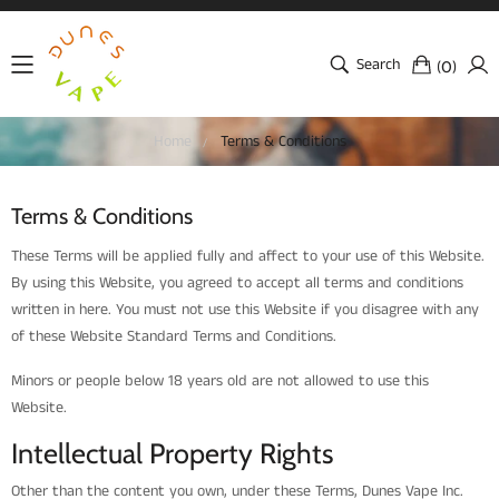
Search
(
)
0
Home
Terms & Conditions
Terms & Conditions
These Terms will be applied fully and affect to your use of this Website.
By using this Website, you agreed to accept all terms and conditions
written in here. You must not use this Website if you disagree with any
of these Website Standard Terms and Conditions.
Minors or people below 18 years old are not allowed to use this
Website.
Intellectual Property Rights
Other than the content you own, under these Terms, Dunes Vape Inc.