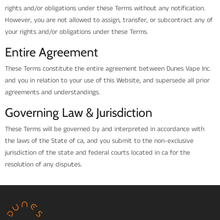
rights and/or obligations under these Terms without any notification.
However, you are not allowed to assign, transfer, or subcontract any of
your rights and/or obligations under these Terms.
Entire Agreement
These Terms constitute the entire agreement between Dunes Vape Inc.
and you in relation to your use of this Website, and supersede all prior
agreements and understandings.
Governing Law & Jurisdiction
These Terms will be governed by and interpreted in accordance with
the laws of the State of ca, and you submit to the non-exclusive
jurisdiction of the state and federal courts located in ca for the
resolution of any disputes.