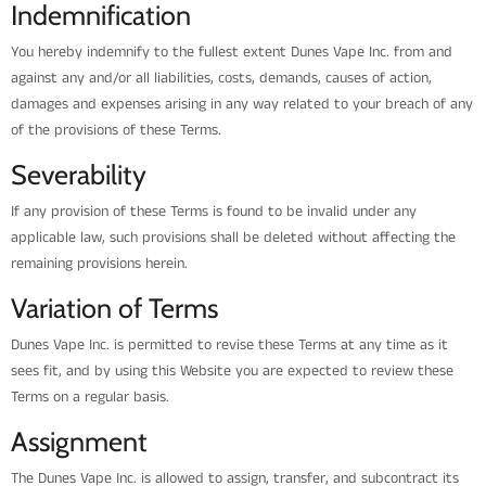
Indemnification
You hereby indemnify to the fullest extent Dunes Vape Inc. from and
against any and/or all liabilities, costs, demands, causes of action,
damages and expenses arising in any way related to your breach of any
of the provisions of these Terms.
Severability
If any provision of these Terms is found to be invalid under any
applicable law, such provisions shall be deleted without affecting the
remaining provisions herein.
Variation of Terms
Dunes Vape Inc. is permitted to revise these Terms at any time as it
sees fit, and by using this Website you are expected to review these
Terms on a regular basis.
Assignment
The Dunes Vape Inc. is allowed to assign, transfer, and subcontract its