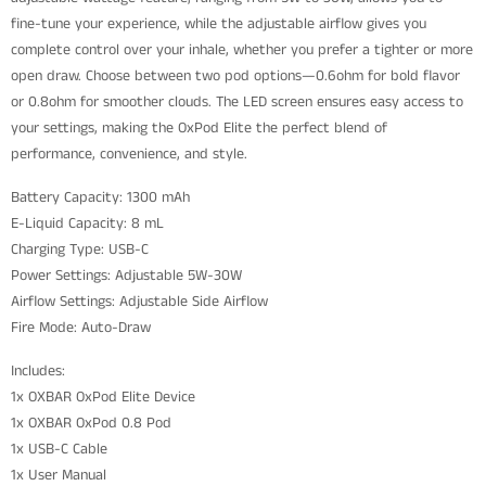
fine-tune your experience, while the adjustable airflow gives you
complete control over your inhale, whether you prefer a tighter or more
open draw. Choose between two pod options—0.6ohm for bold flavor
or 0.8ohm for smoother clouds. The LED screen ensures easy access to
your settings, making the OxPod Elite the perfect blend of
performance, convenience, and style.
Battery Capacity: 1300 mAh
E-Liquid Capacity: 8 mL
Charging Type: USB-C
Power Settings: Adjustable 5W-30W
Airflow Settings: Adjustable Side Airflow
Fire Mode: Auto-Draw
Includes:
1x OXBAR OxPod Elite Device
1x OXBAR OxPod 0.8 Pod
1x USB-C Cable
1x User Manual