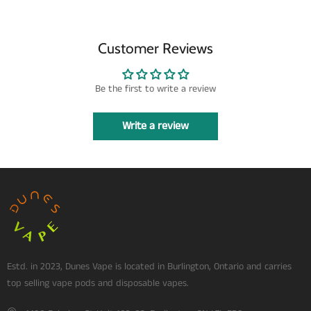
Customer Reviews
Be the first to write a review
Write a review
Estd. in 2023, Dunes Vape is located in Burlington, Ontario and carries
top selling vape pods and disposable vapes.