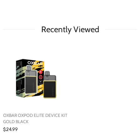
Recently Viewed
OXBAR OXPOD ELITE DEVICE KIT
GOLD BLACK
$24.99