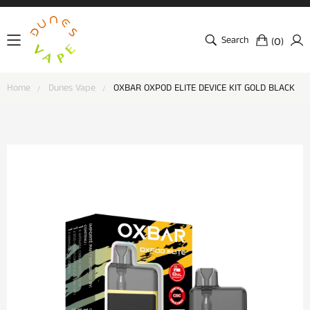
Search
(
)
0
Home
Dunes Vape
OXBAR OXPOD ELITE DEVICE KIT GOLD BLACK