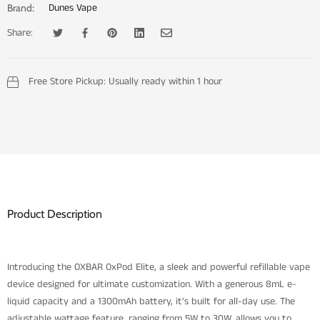
Dunes Vape
Brand:
Share:
Tweet on Twitter
Opens in a new window.
Share on Facebook
Opens in a new window.
Pin on Pinterest
Opens in a new window.
Share on LinkedIn
Opens in a new window.
Email to a Friend
Opens in a new window.
Free Store Pickup:
Usually ready within 1 hour
Product Description
Introducing the OXBAR OxPod Elite, a sleek and powerful refillable vape
device designed for ultimate customization. With a generous 8mL e-
liquid capacity and a 1300mAh battery, it's built for all-day use. The
adjustable wattage feature, ranging from 5W to 30W, allows you to