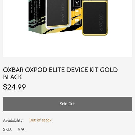
OXBAR OXPOD ELITE DEVICE KIT GOLD
BLACK
$24.99
Sold Out
Out of stock
Availability:
N/A
SKU: