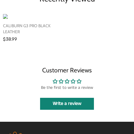
CALIBURN G3 PRO BLACK
LEATHER
$38.99
Customer Reviews
Be the first to write a review
Write a review