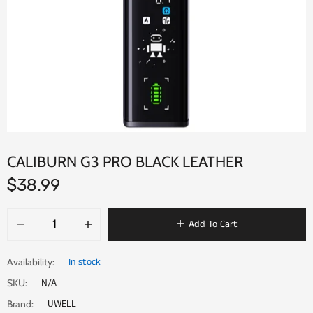
CALIBURN G3 PRO BLACK LEATHER
$38.99
Add To Cart
In stock
Availability:
N/A
SKU:
UWELL
Brand: