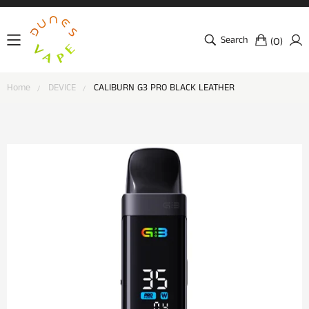
Search
(
)
0
Home
DEVICE
CALIBURN G3 PRO BLACK LEATHER