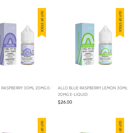
OUT OF STOCK
OUT OF STOCK
 RASPBERRY 30ML 20MG E-
ALLO BLUE RASPBERRY LEMON 30ML
20MG E-LIQUID
$26.00
OUT OF STOCK
OUT OF STOCK