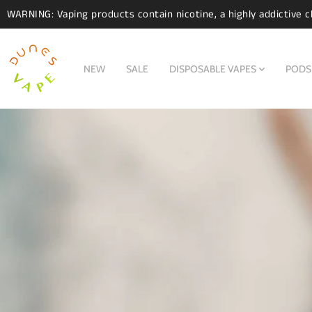
WARNING: Vaping products contain nicotine, a highly addictive c
NEW
SALE
DISPOSABLE VAPES
PODS