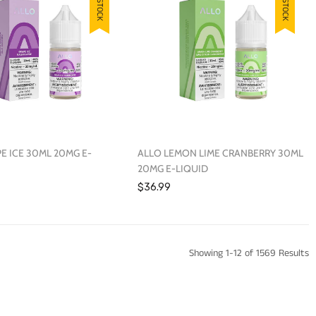
E ICE 30ML 20MG E-
ALLO LEMON LIME CRANBERRY 30ML
20MG E-LIQUID
$36.99
Showing 1-12 of 1569 Results