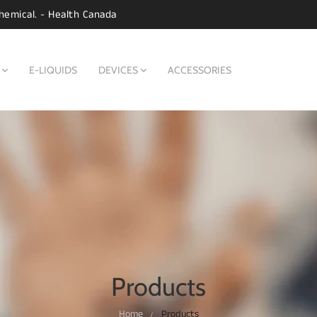
hemical. - Health Canada
E-LIQUIDS
DEVICES
ACCESSORIES
Products
Home
Products