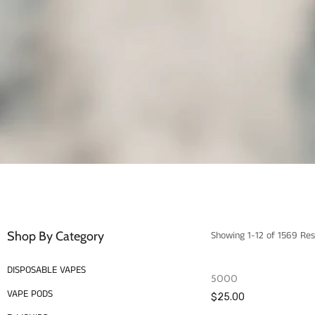
Shop By Category
Showing 1-12 of 1569 Res
DISPOSABLE VAPES
5000
VAPE PODS
$25.00