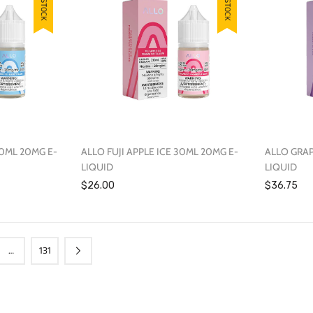
30ML 20MG E-
ALLO FUJI APPLE ICE 30ML 20MG E-
ALLO GRAP
LIQUID
LIQUID
$26.00
$36.75
…
131