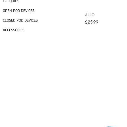
E-LIQUIDS
OPEN POD DEVICES
ALLO
CLOSED POD DEVICES
$25.99
ACCESSORIES