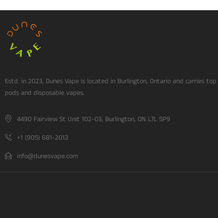
Estd. in 2023, Dunes Vape is located in Burlington, Ontario and carries top
pods and disposable vapes.
4490 Fairview St Unit 102-03, Burlington, ON L7L 5P9
+1 (905) 681-2013
info@dunesvape.com