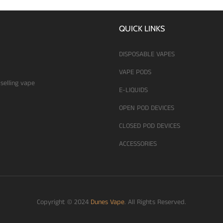
QUICK LINKS
DISPOSABLE VAPES
VAPE PODS
 selling vape
E-LIQUIDS
OPEN POD DEVICES
CLOSED POD DEVICES
ACCESSORIES
Copyright © 2024
Dunes Vape
. All Rights Reserved.