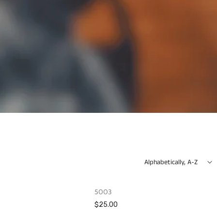
Alphabetically, A-Z
OUT OF STOCK
OUT OF STOCK
5003
$25.00