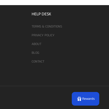
HELP DESK
TERMS & CONDITIONS
PRIVACY POLICY
ABOUT
BLOG
CONTACT
Rewards