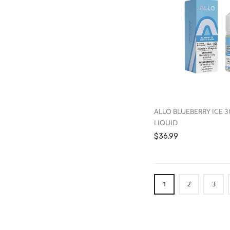
ALLO BLUEBERRY ICE 
LIQUID
$36.99
1
2
3