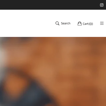
Search
Cart
(
)
0