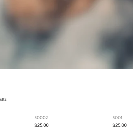
ults
OUT OF STOCK
OUT OF STOCK
50002
5001
$25.00
$25.00