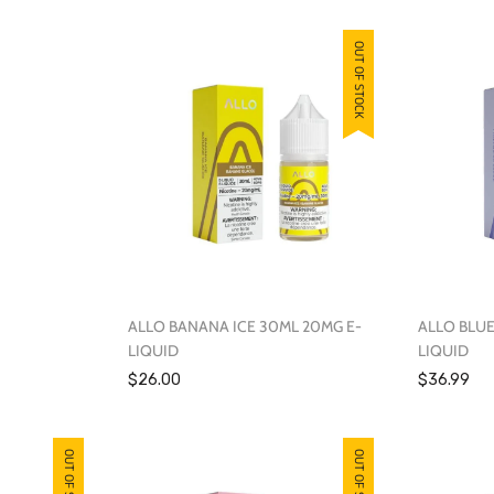
OUT OF STOCK
OUT OF STOCK
ALLO BANANA ICE 30ML 20MG E-
ALLO BLUE
LIQUID
LIQUID
$26.00
$36.99
OUT OF STOCK
OUT OF STOCK